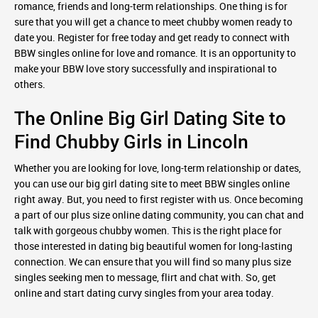
romance, friends and long-term relationships. One thing is for
sure that you will get a chance to meet chubby women ready to
date you. Register for free today and get ready to connect with
BBW singles online for love and romance. It is an opportunity to
make your BBW love story successfully and inspirational to
others.
The Online Big Girl Dating Site to
Find Chubby Girls in Lincoln
Whether you are looking for love, long-term relationship or dates,
you can use our big girl dating site to meet BBW singles online
right away. But, you need to first register with us. Once becoming
a part of our plus size online dating community, you can chat and
talk with gorgeous chubby women. This is the right place for
those interested in dating big beautiful women for long-lasting
connection. We can ensure that you will find so many plus size
singles seeking men to message, flirt and chat with. So, get
online and start dating curvy singles from your area today.