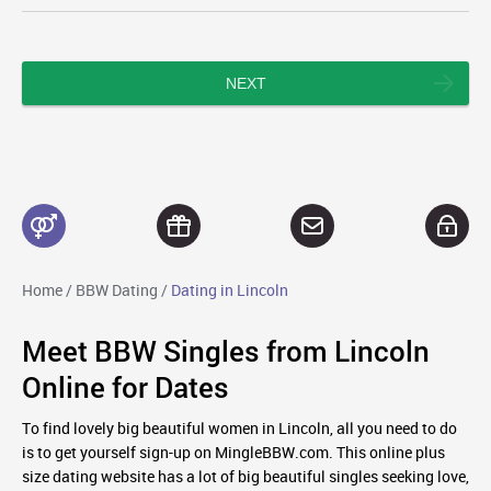
NEXT
Home
/
BBW Dating
/
Dating in Lincoln
Meet BBW Singles from Lincoln
Online for Dates
To find lovely big beautiful women in Lincoln, all you need to do
is to get yourself sign-up on MingleBBW.com. This online plus
size dating website has a lot of big beautiful singles seeking love,