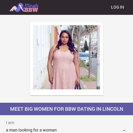
LOG IN
MEET BIG WOMEN FOR BBW DATING IN LINCOLN
I am: