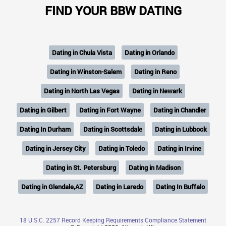
FIND YOUR BBW DATING
Dating in Chula Vista
Dating in Orlando
Dating in Winston-Salem
Dating in Reno
Dating in North Las Vegas
Dating in Newark
Dating in Gilbert
Dating in Fort Wayne
Dating in Chandler
Dating In Durham
Dating in Scottsdale
Dating in Lubbock
Dating in Jersey City
Dating in Toledo
Dating in Irvine
Dating in St. Petersburg
Dating in Madison
Dating in Glendale,AZ
Dating in Laredo
Dating In Buffalo
18 U.S.C. 2257 Record Keeping Requirements Compliance Statement